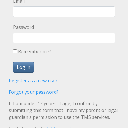
Email
Password
Remember me?
Register as a new user
Forgot your password?
If I am under 13 years of age, I confirm by
submitting this form that I have my parent or legal
guardian's permission to use the TMS services.