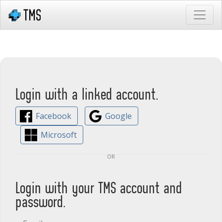
Login with a linked account.
Facebook
Google
Microsoft
or
Login with your TMS account and
password.