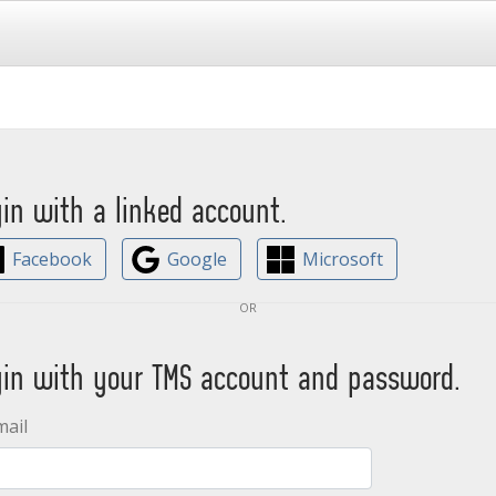
gin with a linked account.
Facebook
Google
Microsoft
or
gin with your TMS account and password.
mail