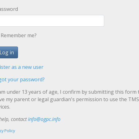
assword
Remember me?
ister as a new user
got your password?
 am under 13 years of age, I confirm by submitting this form 
ave my parent or legal guardian's permission to use the TMS
ices.
help, contact
info@ogpc.info
cy Policy