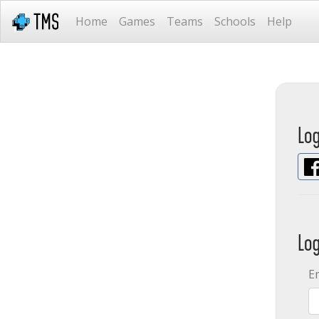
Home
Games
Teams
Schools
Help
Lo
Lo
E