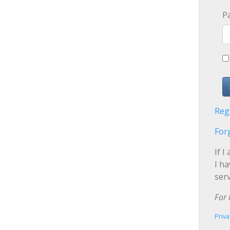
P
Reg
For
If I
I h
serv
For 
Priva