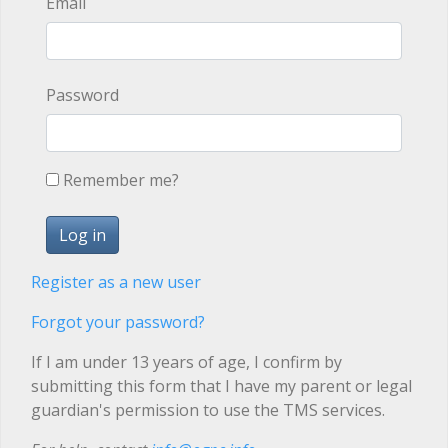
Email
Password
Remember me?
Register as a new user
Forgot your password?
If I am under 13 years of age, I confirm by
submitting this form that I have my parent or legal
guardian's permission to use the TMS services.