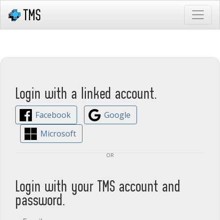
Login with a linked account.
Facebook
Google
Microsoft
or
Login with your TMS account and
password.