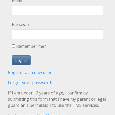
Email
Password
Remember me?
Register as a new user
Forgot your password?
If I am under 13 years of age, I confirm by
submitting this form that I have my parent or legal
guardian's permission to use the TMS services.