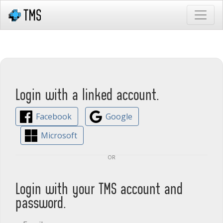
Login with a linked account.
Facebook
Google
Microsoft
or
Login with your TMS account and
password.