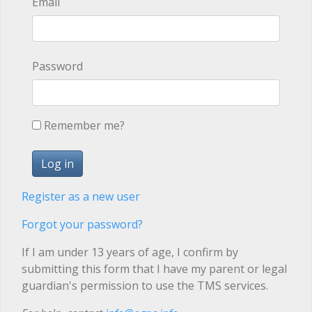
Email
Password
Remember me?
Register as a new user
Forgot your password?
If I am under 13 years of age, I confirm by
submitting this form that I have my parent or legal
guardian's permission to use the TMS services.