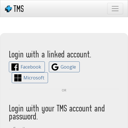
Login with a linked account.
Facebook
Google
Microsoft
or
Login with your TMS account and
password.