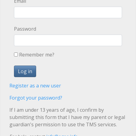
Email
Password
Remember me?
Register as a new user
Forgot your password?
If I am under 13 years of age, I confirm by
submitting this form that I have my parent or legal
guardian's permission to use the TMS services.