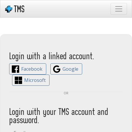
Login with a linked account.
Facebook
Google
Microsoft
or
Login with your TMS account and
password.