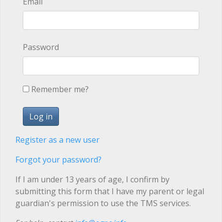
Email
Password
Remember me?
Register as a new user
Forgot your password?
If I am under 13 years of age, I confirm by
submitting this form that I have my parent or legal
guardian's permission to use the TMS services.