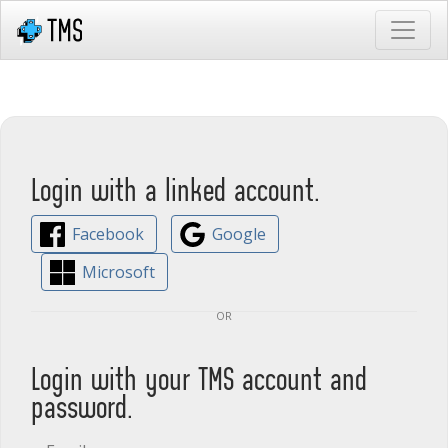
Login with a linked account.
Facebook
Google
Microsoft
or
Login with your TMS account and
password.