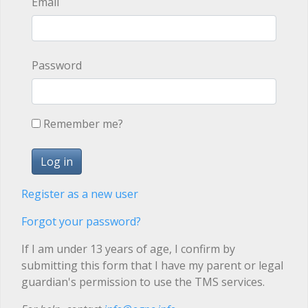
Email
Password
Remember me?
Register as a new user
Forgot your password?
If I am under 13 years of age, I confirm by
submitting this form that I have my parent or legal
guardian's permission to use the TMS services.