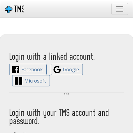
Login with a linked account.
Facebook
Google
Microsoft
or
Login with your TMS account and
password.