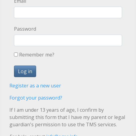
Email
Password
Remember me?
Register as a new user
Forgot your password?
If I am under 13 years of age, I confirm by
submitting this form that I have my parent or legal
guardian's permission to use the TMS services.