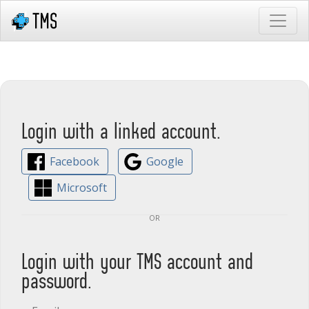
Login with a linked account.
Facebook
Google
Microsoft
or
Login with your TMS account and
password.