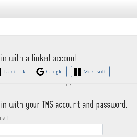
gin with a linked account.
Facebook
Google
Microsoft
or
gin with your TMS account and password.
mail