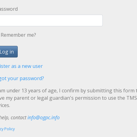
assword
Remember me?
ister as a new user
got your password?
 am under 13 years of age, I confirm by submitting this form 
ave my parent or legal guardian's permission to use the TMS
ices.
help, contact
info@ogpc.info
cy Policy