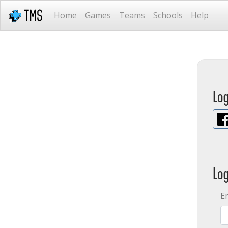
Home
Games
Teams
Schools
Help
Lo
Lo
E