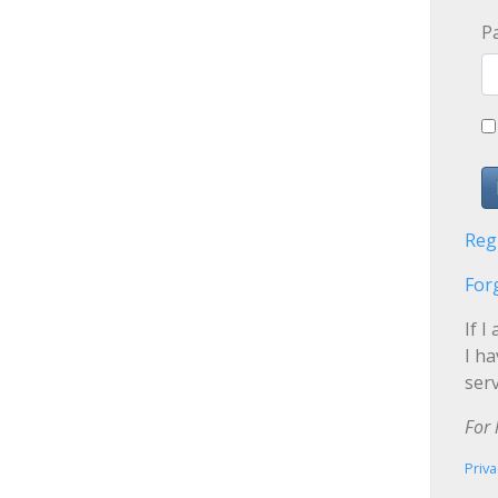
P
Reg
For
If I
I h
serv
For 
Priva