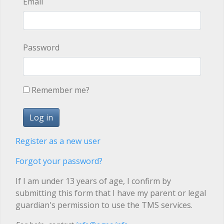
Email
Password
Remember me?
Register as a new user
Forgot your password?
If I am under 13 years of age, I confirm by
submitting this form that I have my parent or legal
guardian's permission to use the TMS services.