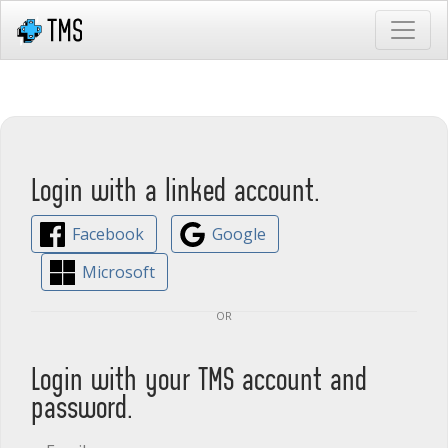
Login with a linked account.
Facebook
Google
Microsoft
or
Login with your TMS account and
password.