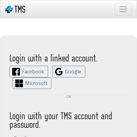
Login with a linked account.
Facebook
Google
Microsoft
or
Login with your TMS account and
password.