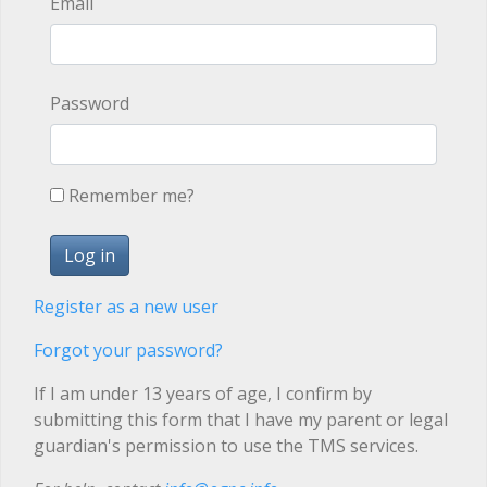
Email
Password
Remember me?
Register as a new user
Forgot your password?
If I am under 13 years of age, I confirm by
submitting this form that I have my parent or legal
guardian's permission to use the TMS services.