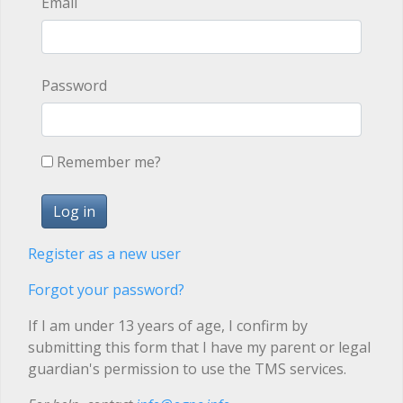
Email
Password
Remember me?
Register as a new user
Forgot your password?
If I am under 13 years of age, I confirm by
submitting this form that I have my parent or legal
guardian's permission to use the TMS services.