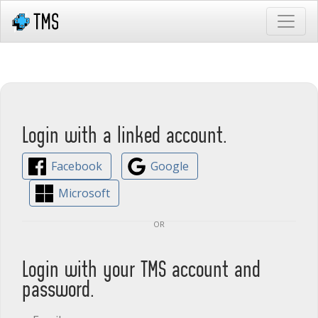
Login with a linked account.
Facebook
Google
Microsoft
or
Login with your TMS account and
password.