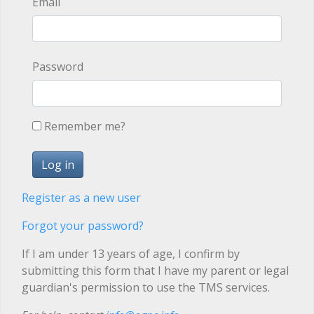
Email
Password
Remember me?
Register as a new user
Forgot your password?
If I am under 13 years of age, I confirm by
submitting this form that I have my parent or legal
guardian's permission to use the TMS services.