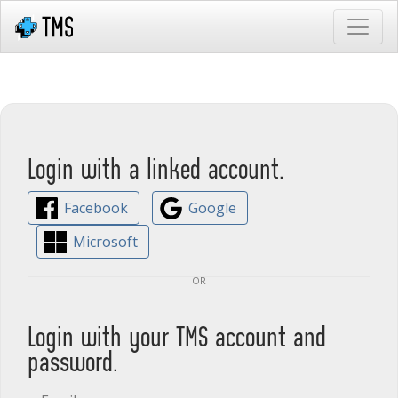
Login with a linked account.
Facebook
Google
Microsoft
or
Login with your TMS account and
password.