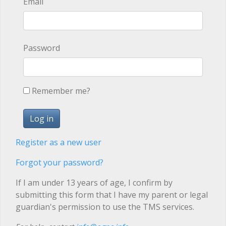
Email
Password
Remember me?
Register as a new user
Forgot your password?
If I am under 13 years of age, I confirm by
submitting this form that I have my parent or legal
guardian's permission to use the TMS services.