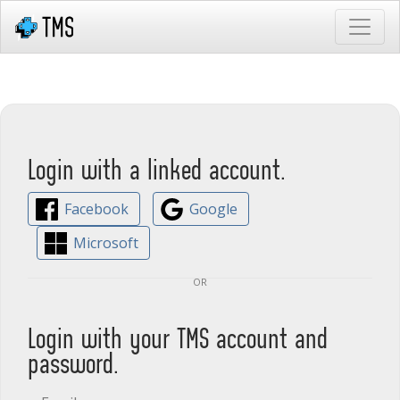
Login with a linked account.
Facebook
Google
Microsoft
or
Login with your TMS account and
password.