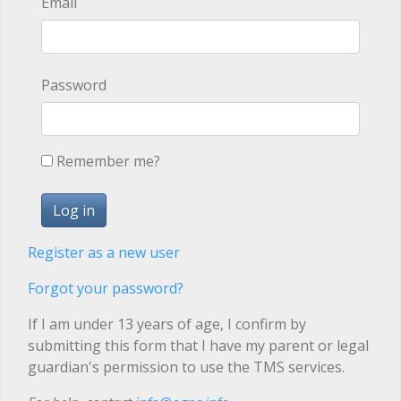
Email
Password
Remember me?
Register as a new user
Forgot your password?
If I am under 13 years of age, I confirm by
submitting this form that I have my parent or legal
guardian's permission to use the TMS services.