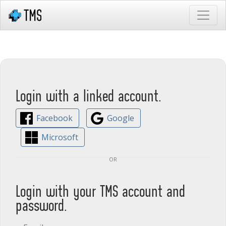
Login with a linked account.
Facebook
Google
Microsoft
or
Login with your TMS account and
password.