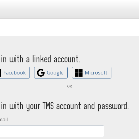
gin with a linked account.
Facebook
Google
Microsoft
or
gin with your TMS account and password.
mail