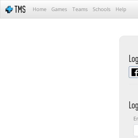
Home
Games
Teams
Schools
Help
Lo
Lo
E