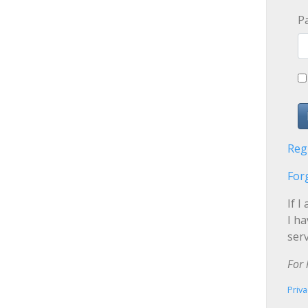
P
Reg
For
If I
I h
serv
For 
Priva