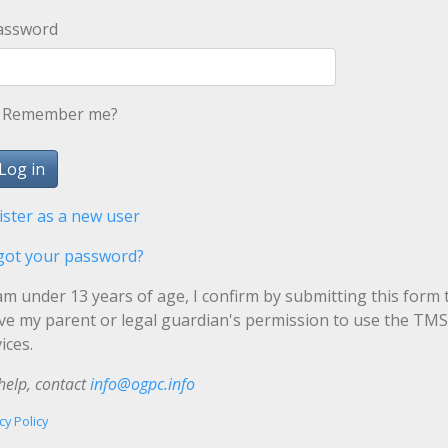
assword
Remember me?
ister as a new user
got your password?
 am under 13 years of age, I confirm by submitting this form 
ave my parent or legal guardian's permission to use the TMS
ices.
help, contact
info@ogpc.info
cy Policy