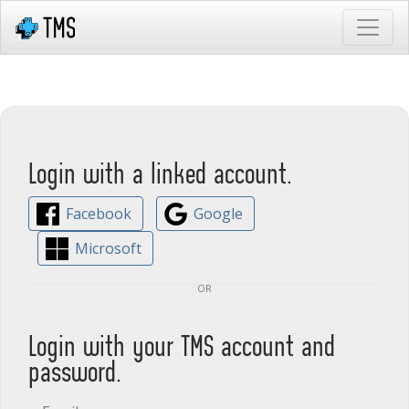
Login with a linked account.
Facebook
Google
Microsoft
or
Login with your TMS account and
password.