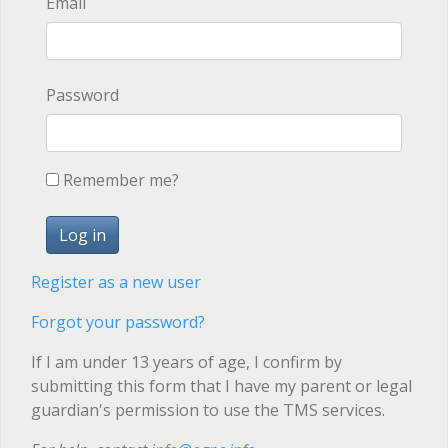
Email
Password
Remember me?
Register as a new user
Forgot your password?
If I am under 13 years of age, I confirm by
submitting this form that I have my parent or legal
guardian's permission to use the TMS services.