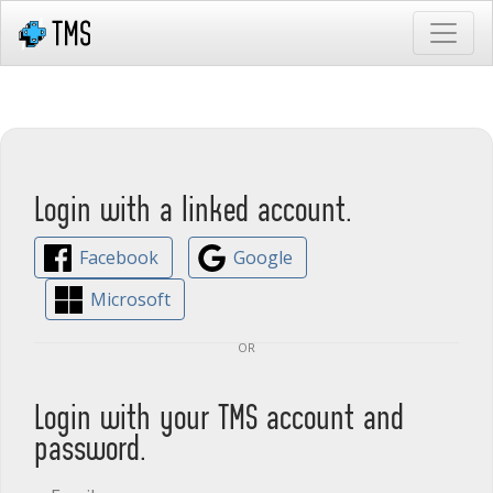
Login with a linked account.
Facebook
Google
Microsoft
or
Login with your TMS account and
password.