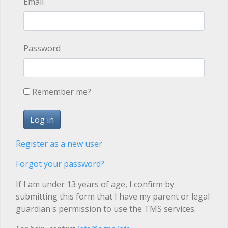
Email
Password
Remember me?
Register as a new user
Forgot your password?
If I am under 13 years of age, I confirm by
submitting this form that I have my parent or legal
guardian's permission to use the TMS services.