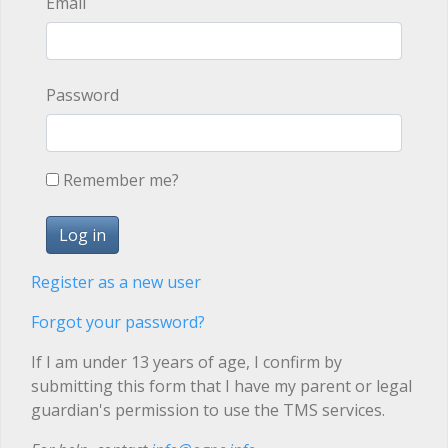
Email
Password
Remember me?
Register as a new user
Forgot your password?
If I am under 13 years of age, I confirm by
submitting this form that I have my parent or legal
guardian's permission to use the TMS services.