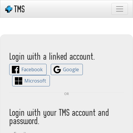
Login with a linked account.
Facebook
Google
Microsoft
or
Login with your TMS account and
password.