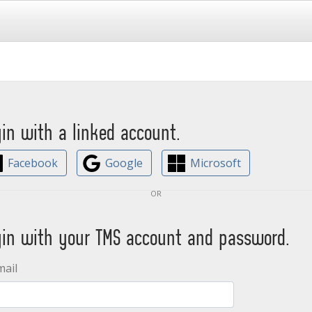
gin with a linked account.
Facebook
Google
Microsoft
or
gin with your TMS account and password.
mail