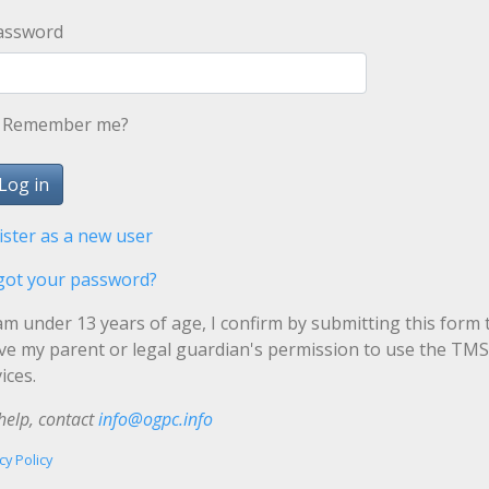
assword
Remember me?
ister as a new user
got your password?
 am under 13 years of age, I confirm by submitting this form 
ave my parent or legal guardian's permission to use the TMS
ices.
help, contact
info@ogpc.info
cy Policy