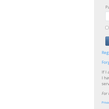
P
Reg
For
If I
I h
serv
For 
Priva