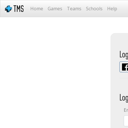
Home
Games
Teams
Schools
Help
Lo
Lo
E