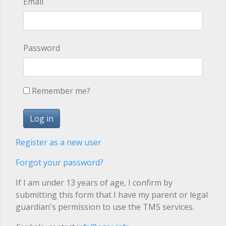
Email
Password
Remember me?
Register as a new user
Forgot your password?
If I am under 13 years of age, I confirm by
submitting this form that I have my parent or legal
guardian's permission to use the TMS services.