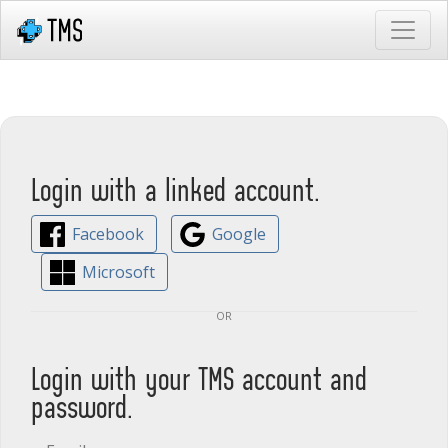
Login with a linked account.
Facebook
Google
Microsoft
or
Login with your TMS account and
password.