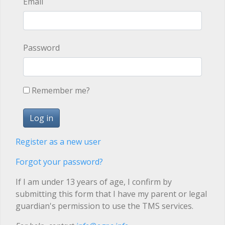
Email
Password
Remember me?
Register as a new user
Forgot your password?
If I am under 13 years of age, I confirm by
submitting this form that I have my parent or legal
guardian's permission to use the TMS services.