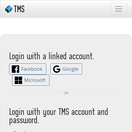
Login with a linked account.
Facebook
Google
Microsoft
or
Login with your TMS account and
password.