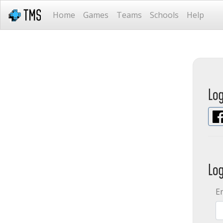
Home
Games
Teams
Schools
Help
Lo
Lo
E