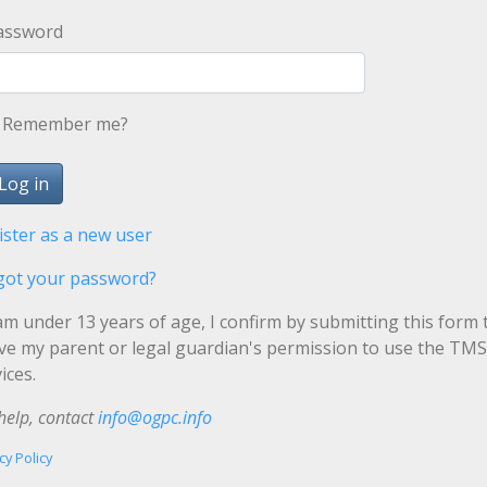
assword
Remember me?
ister as a new user
got your password?
 am under 13 years of age, I confirm by submitting this form 
ave my parent or legal guardian's permission to use the TMS
ices.
help, contact
info@ogpc.info
cy Policy