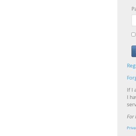
P
Reg
For
If I
I h
serv
For 
Priva