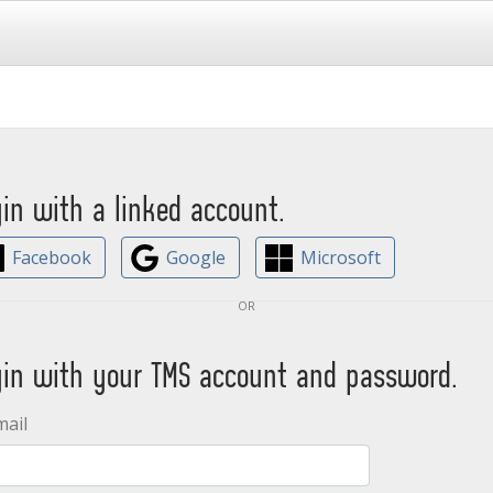
gin with a linked account.
Facebook
Google
Microsoft
or
gin with your TMS account and password.
mail