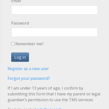
Email
Password
Remember me?
Register as a new user
Forgot your password?
If I am under 13 years of age, I confirm by
submitting this form that I have my parent or legal
guardian's permission to use the TMS services.