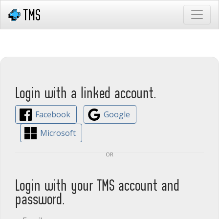
Login with a linked account.
Facebook
Google
Microsoft
or
Login with your TMS account and
password.