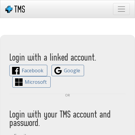
Login with a linked account.
Facebook
Google
Microsoft
or
Login with your TMS account and
password.