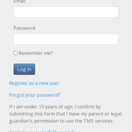
Email
Password
Remember me?
Register as a new user
Forgot your password?
If I am under 13 years of age, I confirm by
submitting this form that I have my parent or legal
guardian's permission to use the TMS services.