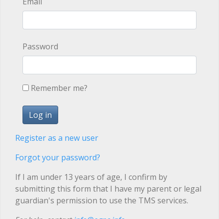
Email
Password
Remember me?
Register as a new user
Forgot your password?
If I am under 13 years of age, I confirm by
submitting this form that I have my parent or legal
guardian's permission to use the TMS services.