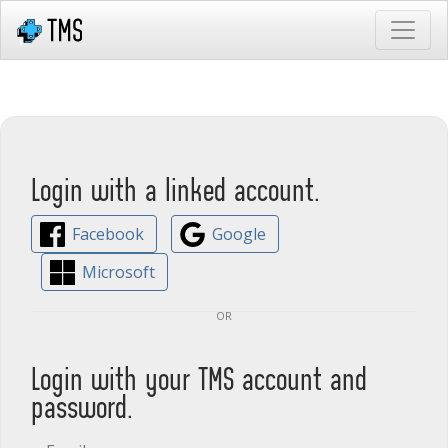
Login with a linked account.
Facebook
Google
Microsoft
or
Login with your TMS account and
password.