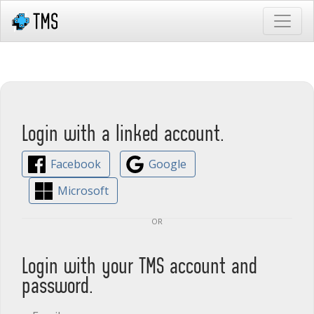
Login with a linked account.
Facebook
Google
Microsoft
or
Login with your TMS account and
password.