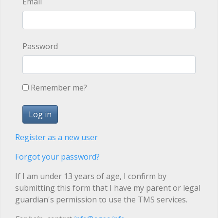
Email
Password
Remember me?
Register as a new user
Forgot your password?
If I am under 13 years of age, I confirm by
submitting this form that I have my parent or legal
guardian's permission to use the TMS services.