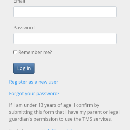
Email
Password
Remember me?
Register as a new user
Forgot your password?
If I am under 13 years of age, I confirm by
submitting this form that I have my parent or legal
guardian's permission to use the TMS services.