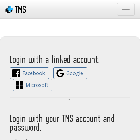
Login with a linked account.
Facebook
Google
Microsoft
or
Login with your TMS account and
password.