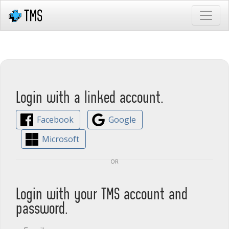
Login with a linked account.
Facebook
Google
Microsoft
or
Login with your TMS account and
password.