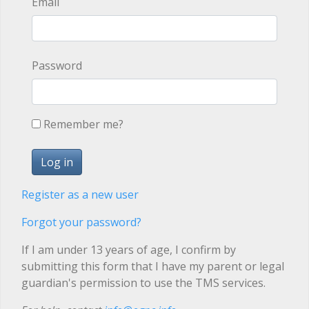
Email
Password
Remember me?
Register as a new user
Forgot your password?
If I am under 13 years of age, I confirm by
submitting this form that I have my parent or legal
guardian's permission to use the TMS services.