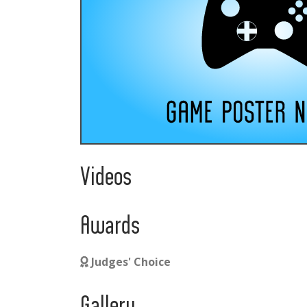
Videos
Awards
Judges' Choice