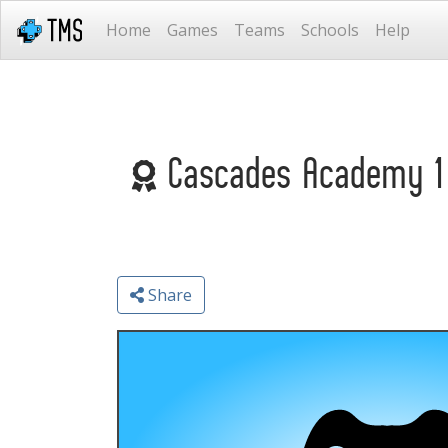
Home
Games
Teams
Schools
Help
Cascades Academy 1 
Share