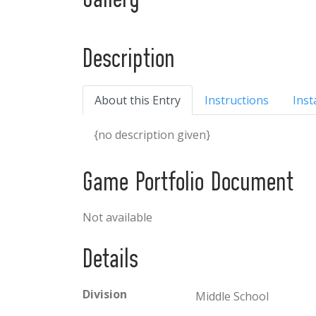
Gallery
Description
About this Entry
Instructions
Inst
{no description given}
Game Portfolio Document
Not available
Details
Division
Middle School