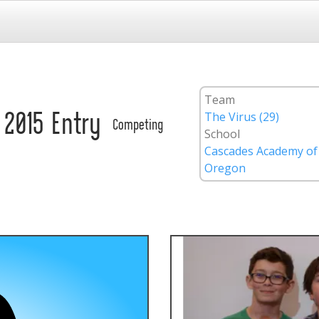
Team
The Virus (29)
2015 Entry
Competing
School
Cascades Academy of
Oregon