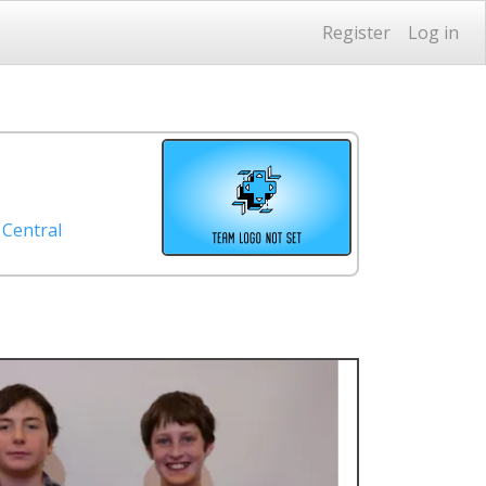
Register
Log in
 Central