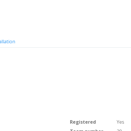
allation
Registered
Yes