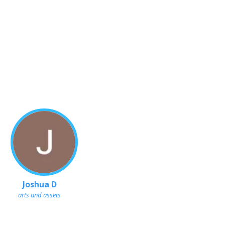
Joshua D
arts and assets