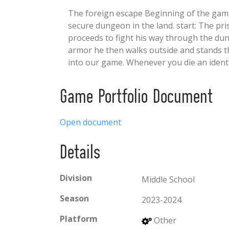
The foreign escape Beginning of the game:
secure dungeon in the land. start: The pri
proceeds to fight his way through the dun
armor he then walks outside and stands th
into our game. Whenever you die an ident
Game Portfolio Document
Open document
Details
Division
Middle School
Season
2023-2024
Platform
Other