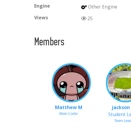
Engine
Other Engine
Views
25
Members
Matthew M
jackson
Main Coder
Student L
Team Lea