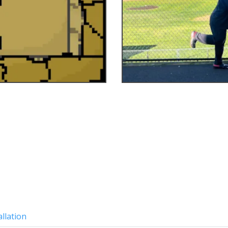
allation