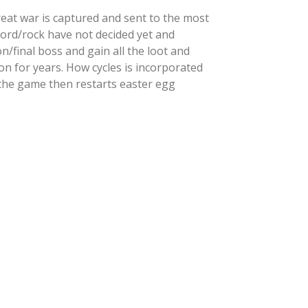
eat war is captured and sent to the most
word/rock have not decided yet and
/final boss and gain all the loot and
n for years. How cycles is incorporated
the game then restarts easter egg