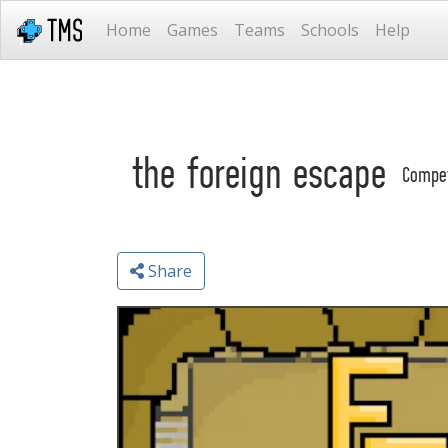
Home
Games
Teams
Schools
Help
the foreign escape
Compe
Share