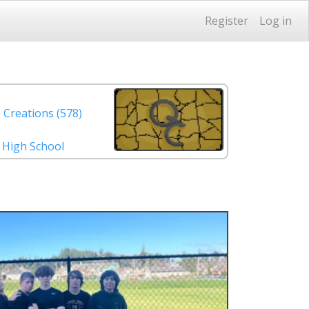
Register
Log in
 Creations (578)
. High School