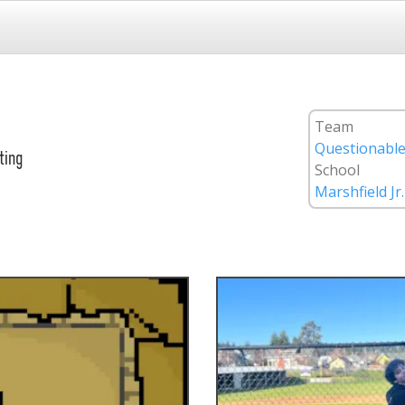
Team
Questionable
ting
School
Marshfield Jr