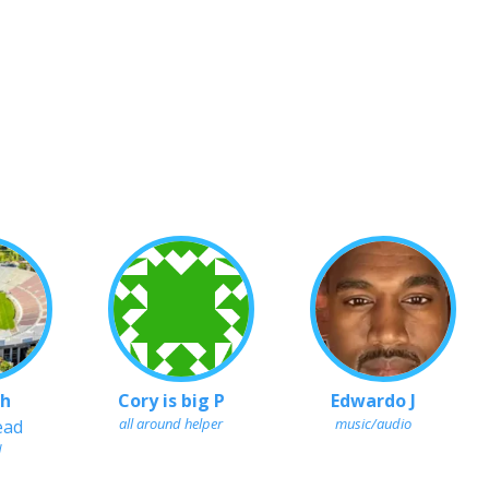
 h
Cory is big P
Edwardo J
all around helper
music/audio
ead
d