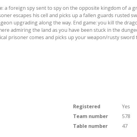
 a foreign spy sent to spy on the opposite kingdom of a gr
soner escapes his cell and picks up a fallen guards rusted s
geon upgrading along the way. End game: you kill the dragon
ere admiring the land as you have been stuck in the dungeo
ical prisoner comes and picks up your weapon/rusty sword 
Registered
Yes
Team number
578
Table number
47