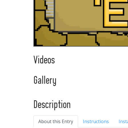
Videos
Gallery
Description
About this Entry
Instructions
Inst