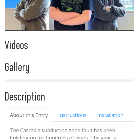
Videos
Gallery
Description
About this Entry
Instructions
Installation
The Cascadia subduction zone fault has been
building up for hundreds of years. The year is