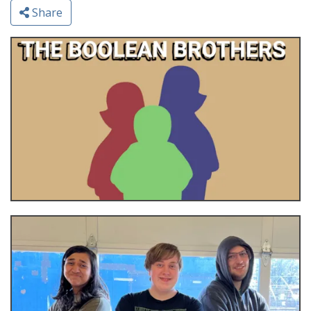
Share