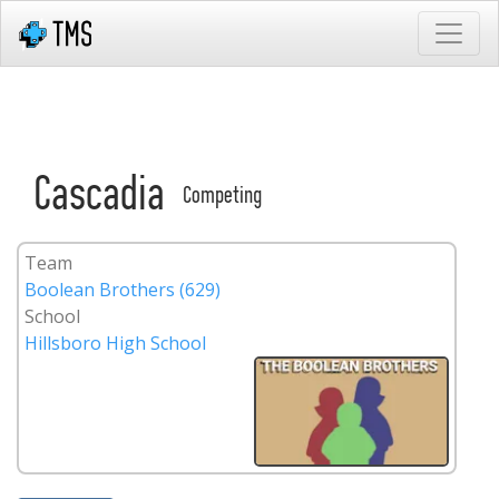
Cascadia
Competing
Team
Boolean Brothers (629)
School
Hillsboro High School