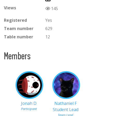
Views
145
Registered
Yes
Team number
629
Table number
12
Members
Jonah D
Nathaniel F
Participant
Student Lead
Team Lead