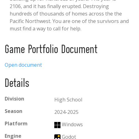
2106, and it has finally erupted. Destroying
hundreds of thousands of homes across the the
Pacific Northwest. You are one of the survivors and
must find a way to call for help.
Game Portfolio Document
Open document
Details
Division
High School
Season
2024-2025
Platform
Windows
Engine
Godot