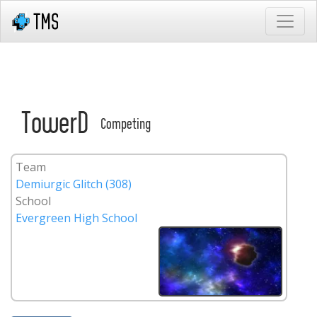
TowerD
Competing
Team
Demiurgic Glitch (308)
School
Evergreen High School