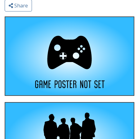
Share