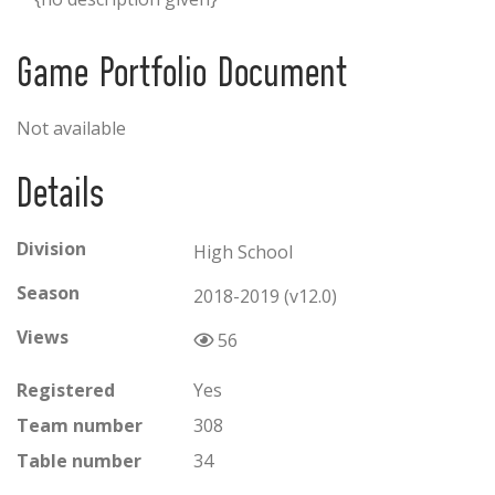
Game Portfolio Document
Not available
Details
Division
High School
Season
2018-2019 (v12.0)
Views
56
Registered
Yes
Team number
308
Table number
34