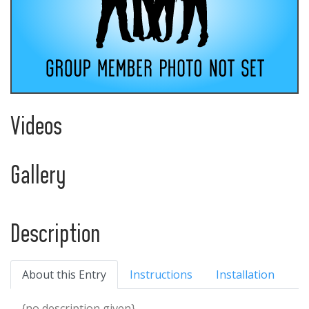
Videos
Gallery
Description
About this Entry
Instructions
Installation
{no description given}