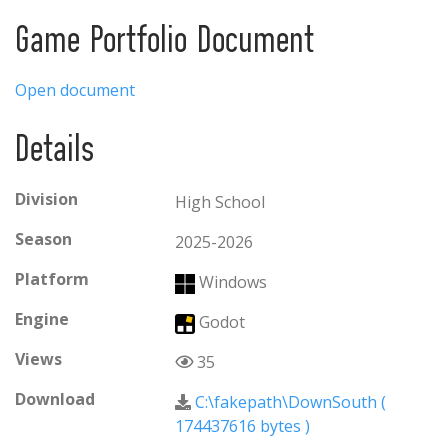
home. Down South is a first person shooter and
survival game that tells the story of a journey to
Game Portfolio Document
better lands.
Open document
Details
Division
High School
Season
2025-2026
Platform
Windows
Engine
Godot
Views
35
Download
C:\fakepath\DownSouth (
174437616 bytes
)