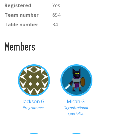
Registered
Yes
Team number
654
Table number
34
Members
Jackson G
Micah G
Programmer
Organizational
specialist