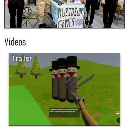
Videos