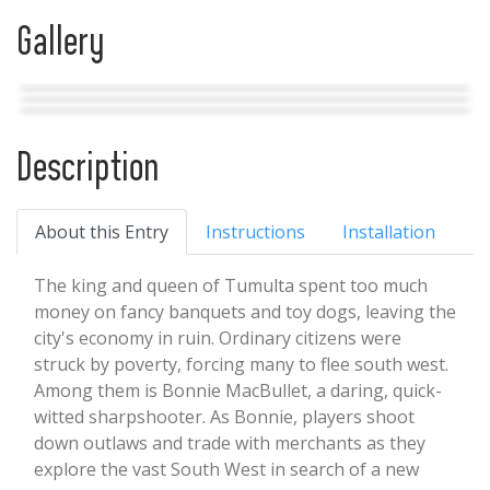
Gallery
Description
About this Entry
Instructions
Installation
The king and queen of Tumulta spent too much
money on fancy banquets and toy dogs, leaving the
city's economy in ruin. Ordinary citizens were
struck by poverty, forcing many to flee south west.
Among them is Bonnie MacBullet, a daring, quick-
witted sharpshooter. As Bonnie, players shoot
down outlaws and trade with merchants as they
explore the vast South West in search of a new