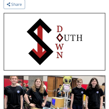
Share