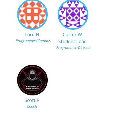
Luce H
Carter W
Programmer/Composer
Student Lead
Programmer/Director
Scott F
Coach