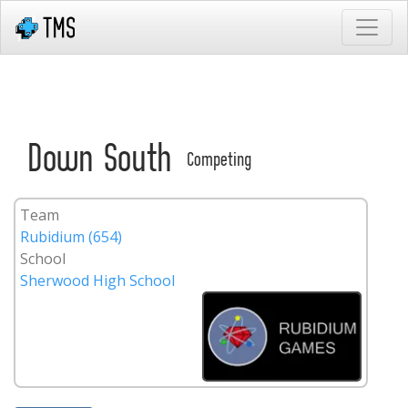
Down South
Competing
Team
Rubidium (654)
School
Sherwood High School