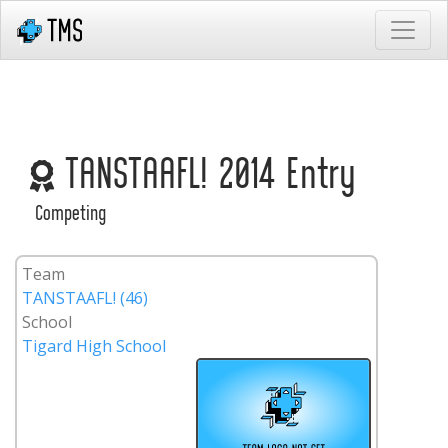
TANSTAAFL! 2014 Entry
Competing
Team
TANSTAAFL! (46)
School
Tigard High School