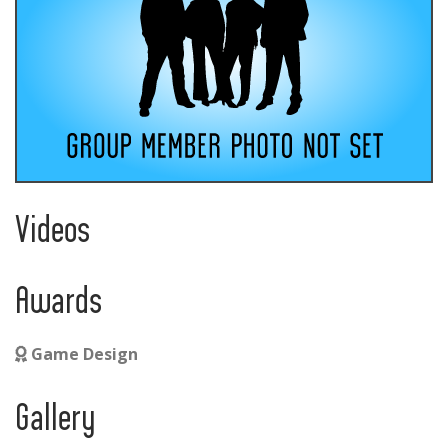
Videos
Awards
Game Design
Gallery