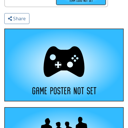
Share