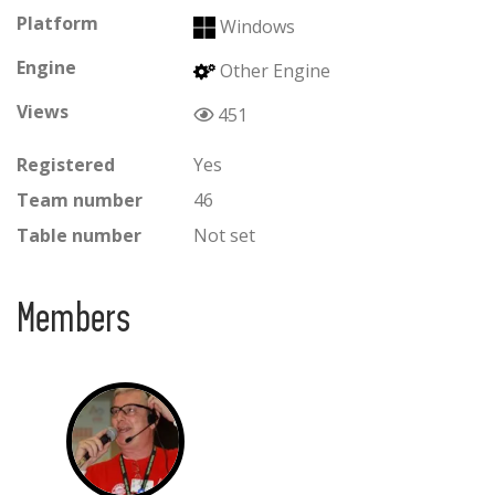
Platform
Windows
Engine
Other Engine
Views
451
Registered
Yes
Team number
46
Table number
Not set
Members