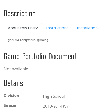
Description
About this Entry
Instructions
Installation
{no description given}
Game Portfolio Document
Not available
Details
Division
High School
Season
2013-2014 (v7)