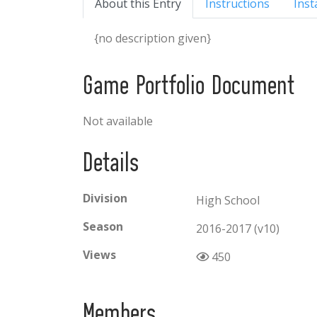
About this Entry
Instructions
Inst
{no description given}
Game Portfolio Document
Not available
Details
Division
High School
Season
2016-2017 (v10)
Views
450
Members