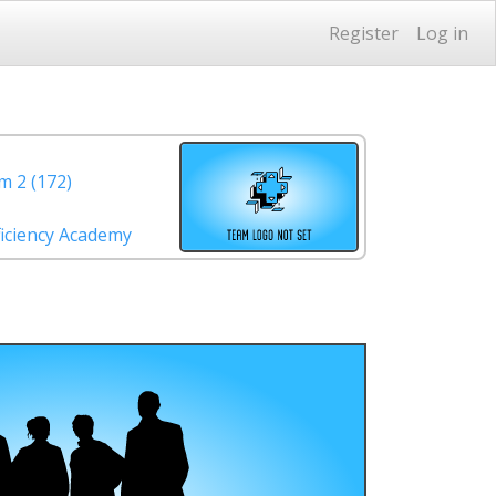
Register
Log in
 2 (172)
iciency Academy