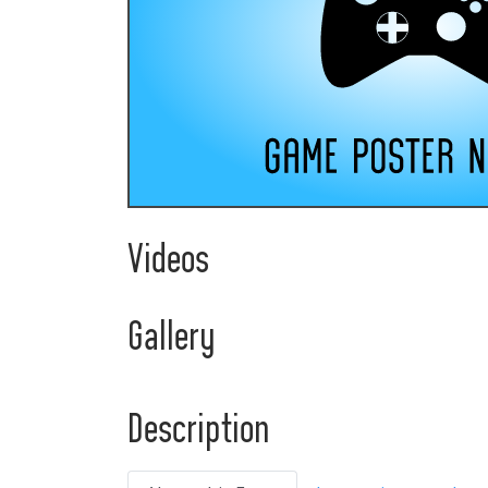
Videos
Gallery
Description