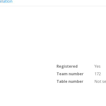
allation
Registered
Yes
Team number
172
Table number
Not se