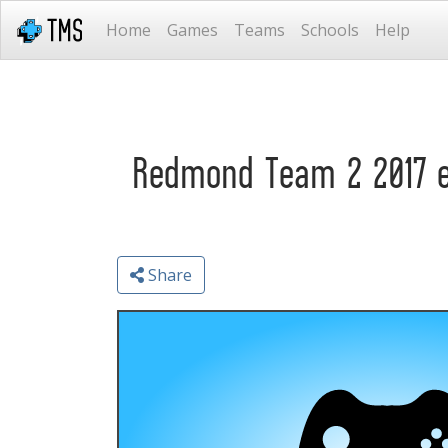
Home
Games
Teams
Schools
Help
Redmond Team 2 2017 
Share