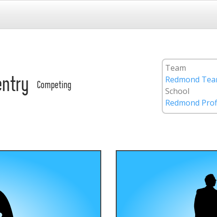
Team
Redmond Team
entry
Competing
School
Redmond Prof