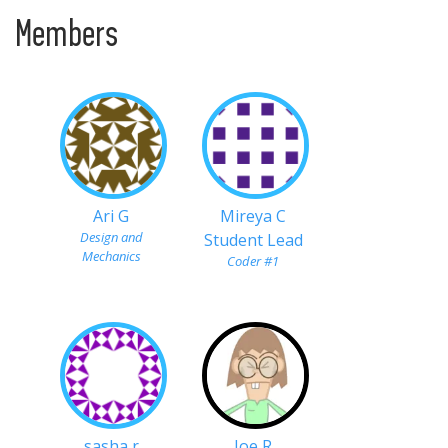
Members
Ari G
Mireya C
Design and
Student Lead
Mechanics
Coder #1
sasha r
Joe R