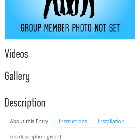
Videos
Gallery
Description
About this Entry
Instructions
Installation
{no description given}