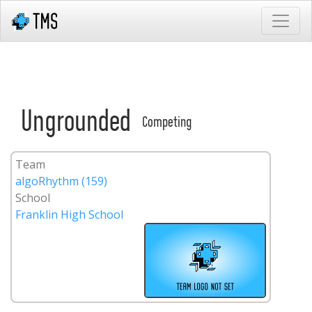
Ungrounded
Competing
Team
algoRhythm (159)
School
Franklin High School