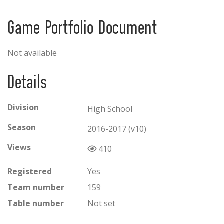
Game Portfolio Document
Not available
Details
Division
High School
Season
2016-2017 (v10)
Views
410
Registered
Yes
Team number
159
Table number
Not set