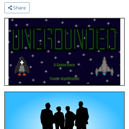
Share