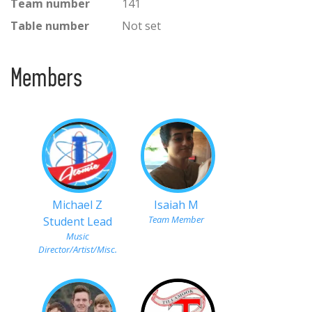
Team number
141
Table number
Not set
Members
Michael Z
Isaiah M
Team Member
Student Lead
Music
Director/Artist/Misc.