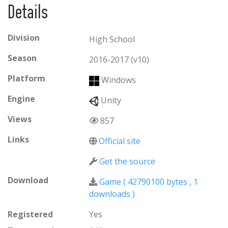
Details
about how we made the game visit the official
website link provided below.
Division
High School
Season
2016-2017 (v10)
Platform
Windows
Engine
Unity
Views
857
Links
Official site
Get the source
Download
Game (
42790100 bytes
,
1
downloads )
Registered
Yes