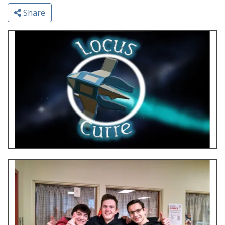
Share