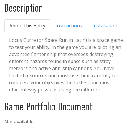
Description
About this Entry
Instructions
Installation
Locus Curre (or Space Run in Latin) is a space game
to test your ability. In the game you are piloting an
advanced fighter ship that oversees destroying
different hazards found in space such as stray
meteors and active anti-ship cannons. You have
limited resources and must use them carefully to
complete your objectives the fastest and most
efficient way possible. Using the different
mechanics of your ship to your advantage, you will
outpace danger and overcome different obstacles.
Game Portfolio Document
You can Replay different scenarios to try and beat
previous times and be the best at clearing the path.
Not available
If you are wanting to see more about the game
such as Music/Sound effects, Artwork, Models, and