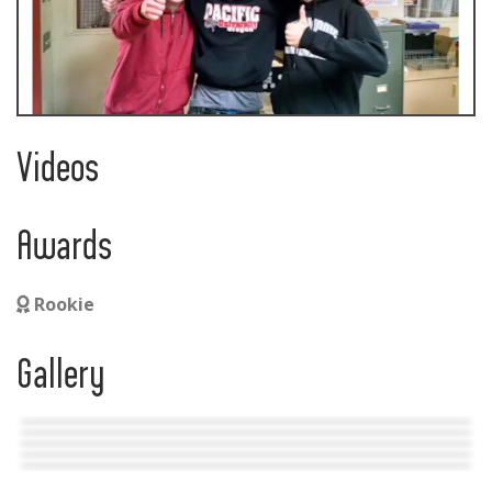
Videos
Awards
Rookie
Gallery