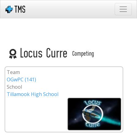
Locus Curre
Competing
Team
OGwPC (141)
School
Tillamook High School