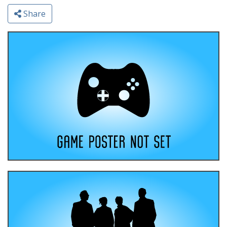
Share