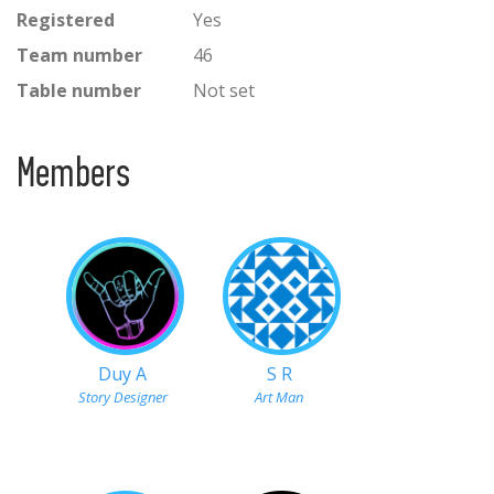
Registered
Yes
Team number
46
Table number
Not set
Members
Duy A
S R
Story Designer
Art Man