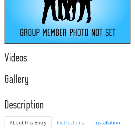
Videos
Gallery
Description
About this Entry
Instructions
Installation