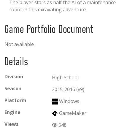
The player stars as half the AI of a maintenance
robot in this excavating adventure.
Game Portfolio Document
Not available
Details
Division
High School
Season
2015-2016 (v9)
Platform
Windows
Engine
GameMaker
Views
548