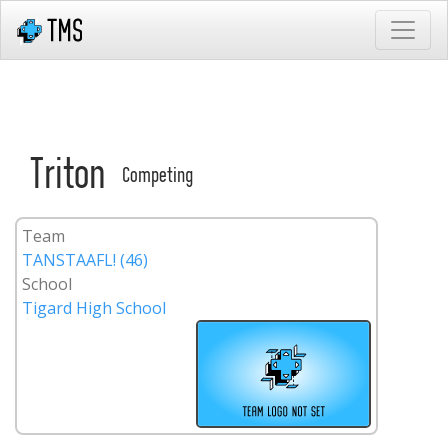
Triton
Competing
Team
TANSTAAFL! (46)
School
Tigard High School