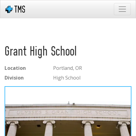
Grant High School
Location
Portland, OR
Division
High School