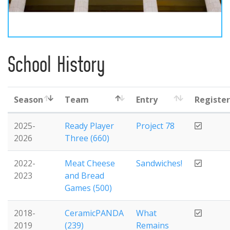
School History
Season
Team
Entry
Registe
2025-
Ready Player
Project 78
2026
Three (660)
2022-
Meat Cheese
Sandwiches!
2023
and Bread
Games (500)
2018-
CeramicPANDA
What
2019
(239)
Remains