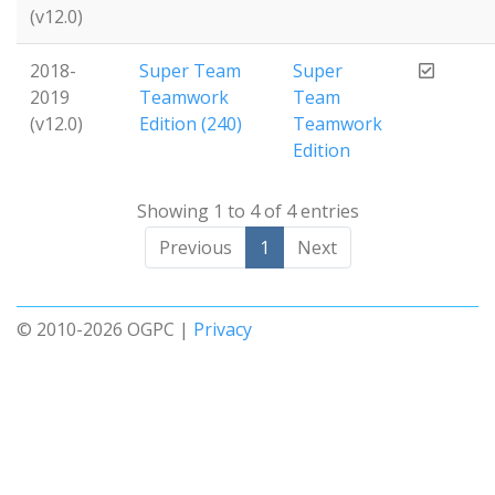
(v12.0)
2018-
Super Team
Super
2019
Teamwork
Team
(v12.0)
Edition (240)
Teamwork
Edition
Showing 1 to 4 of 4 entries
Previous
1
Next
© 2010-2026 OGPC |
Privacy