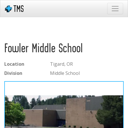
Fowler Middle School
Location
Tigard, OR
Division
Middle School