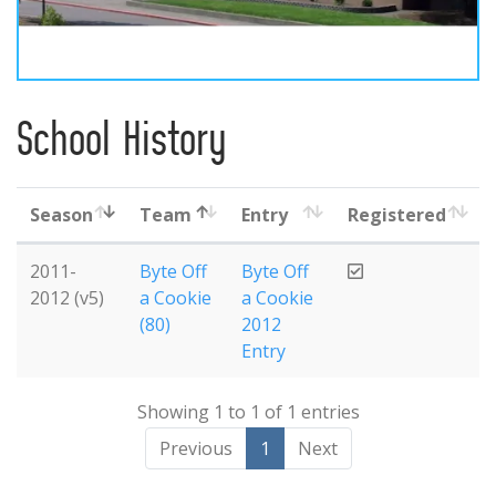
School History
Season
Team
Entry
Registered
2011-
Byte Off
Byte Off
2012 (v5)
a Cookie
a Cookie
(80)
2012
Entry
Showing 1 to 1 of 1 entries
Previous
1
Next