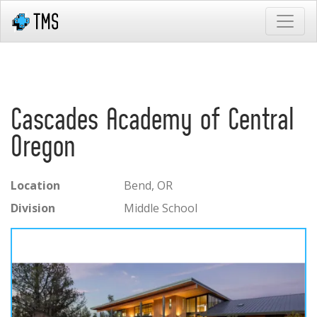
Cascades Academy of Central
Oregon
Location
Bend, OR
Division
Middle School