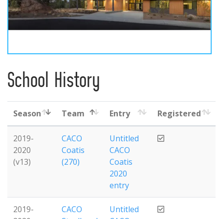
School History
Season
Team
Entry
Registered
2019-
CACO
Untitled
2020
Coatis
CACO
(v13)
(270)
Coatis
2020
entry
2019-
CACO
Untitled