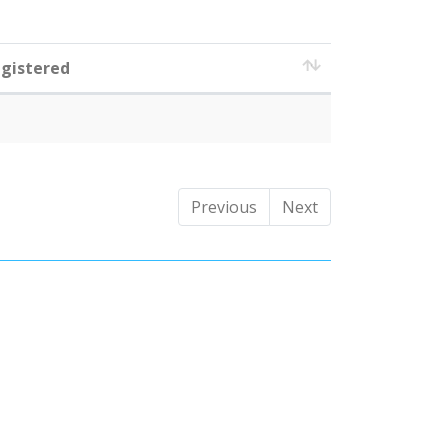
gistered
Previous
Next