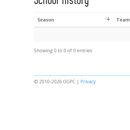
School History
Season
Team
Showing 0 to 0 of 0 entries
© 2010-2026 OGPC |
Privacy