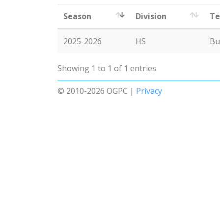
Season
Division
T
2025-2026
HS
Bu
Showing 1 to 1 of 1 entries
© 2010-2026 OGPC |
Privacy