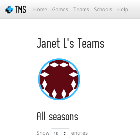
Home
Games
Teams
Schools
Help
Janet L's Teams
All seasons
Show
entries