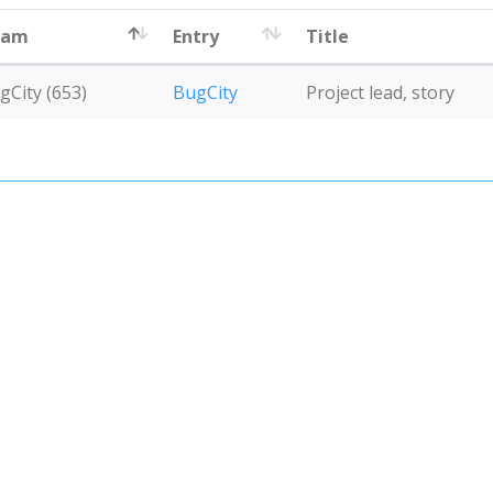
eam
Entry
Title
gCity (653)
BugCity
Project lead, story