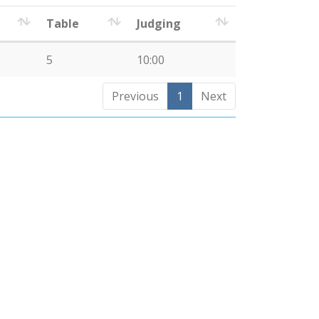
Table
Judging
5
10:00
Previous
1
Next