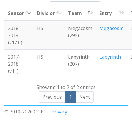
Season
Division
Team
Entry
2018-
HS
Megacosm
Megacosm
2019
(295)
(v12.0)
2017-
HS
Labyrinth
Labyrinth
2018
(207)
(v11)
Showing 1 to 2 of 2 entries
Previous
1
Next
© 2010-2026 OGPC |
Privacy