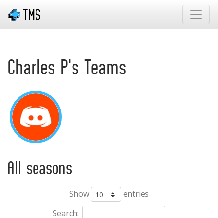
Charles P's Teams
All seasons
Show
entries
Search: