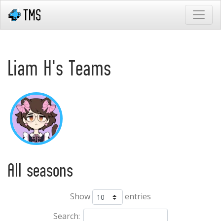
Liam H's Teams
All seasons
Show
entries
Search: