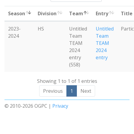
Season
Division
Team
Entry
Title
2023-
HS
Untitled
Untitled
Parti
2024
Team
Team
TEAM
TEAM
2024
2024
entry
entry
(558)
Showing 1 to 1 of 1 entries
Previous
1
Next
© 2010-2026 OGPC |
Privacy