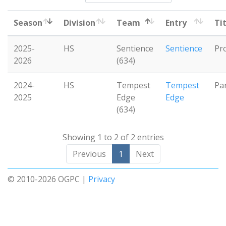
Season
Division
Team
Entry
Ti
2025-
HS
Sentience
Sentience
Pr
2026
(634)
2024-
HS
Tempest
Tempest
Pa
2025
Edge
Edge
(634)
Showing 1 to 2 of 2 entries
Previous
1
Next
© 2010-2026 OGPC |
Privacy