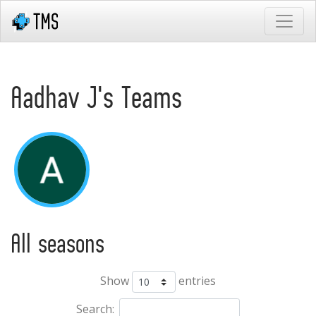
Aadhav J's Teams
All seasons
Show
entries
Search: