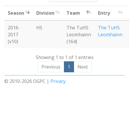
Season
Division
Team
Entry
2016-
HS
The TuHS
The TuHS
2017
Leomhainn
Leomhainn
(v10)
(164)
Showing 1 to 1 of 1 entries
Previous
1
Next
© 2010-2026 OGPC |
Privacy