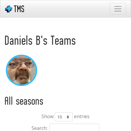
Daniels B's Teams
All seasons
Show
entries
Search: