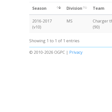
Season
Division
Team
2016-2017
MS
Charger t
(v10)
(90)
Showing 1 to 1 of 1 entries
© 2010-2026 OGPC |
Privacy