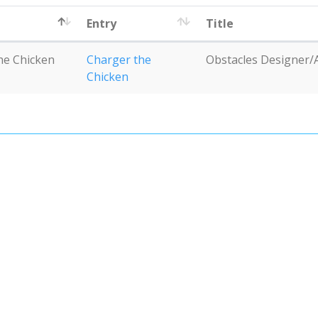
Entry
Title
he Chicken
Charger the
Obstacles Designer/
Chicken