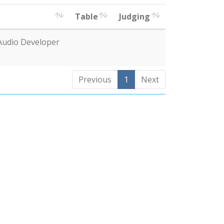
Table
Judging
Audio Developer
Previous
1
Next