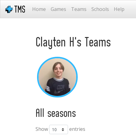
Home
Games
Teams
Schools
Help
Clayten H's Teams
All seasons
Show
entries